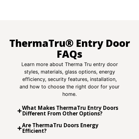
ThermaTru® Entry Door
FAQs
Learn more about Therma Tru entry door
styles, materials, glass options, energy
efficiency, security features, installation,
and how to choose the right door for your
home.
What Makes ThermaTru Entry Doors
Different From Other Options?
Are ThermaTru Doors Energy
Efficient?