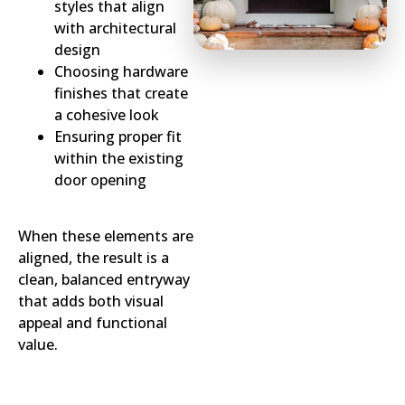
styles that align
with architectural
design
Choosing hardware
finishes that create
a cohesive look
Ensuring proper fit
within the existing
door opening
When these elements are
aligned, the result is a
clean, balanced entryway
that adds both visual
appeal and functional
value.