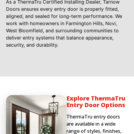
As a ThermaTru Certified Installing Dealer, Tarnow
Doors ensures every entry door is properly fitted,
aligned, and sealed for long-term performance. We
work with homeowners in Farmington Hills, Novi,
West Bloomfield, and surrounding communities to
deliver entry systems that balance appearance,
security, and durability.
Explore ThermaTru
Entry Door Options
ThermaTru entry doors
are available in a wide
range of styles, finishes,