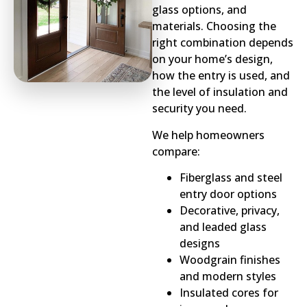
glass options, and
materials. Choosing the
right combination depends
on your home’s design,
how the entry is used, and
the level of insulation and
security you need.
We help homeowners
compare:
Fiberglass and steel
entry door options
Decorative, privacy,
and leaded glass
designs
Woodgrain finishes
and modern styles
Insulated cores for