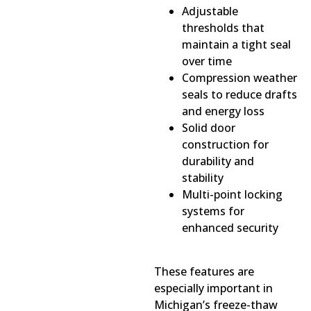
Adjustable
thresholds that
maintain a tight seal
over time
Compression weather
seals to reduce drafts
and energy loss
Solid door
construction for
durability and
stability
Multi-point locking
systems for
enhanced security
These features are
especially important in
Michigan’s freeze-thaw