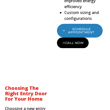
improved energy
efficiency
Custom sizing and
configurations
SCHEDULE
APPOINTMENT
CALL NOW
Choosing The
Right Entry Door
For Your Home
Choosing a new entry