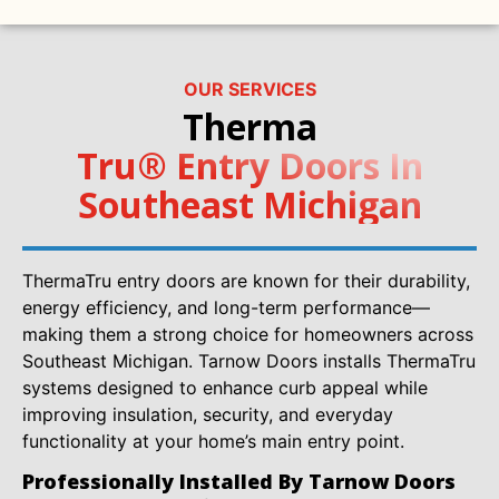
OUR SERVICES
Therma
Tru® Entry Doors In
Southeast Michigan
ThermaTru entry doors are known for their durability,
energy efficiency, and long-term performance—
making them a strong choice for homeowners across
Southeast Michigan. Tarnow Doors installs ThermaTru
systems designed to enhance curb appeal while
improving insulation, security, and everyday
functionality at your home’s main entry point.
Professionally Installed By Tarnow Doors