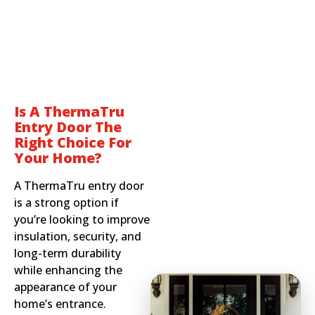
Is A ThermaTru
Entry Door The
Right Choice For
Your Home?
A ThermaTru entry door
is a strong option if
you’re looking to improve
insulation, security, and
long-term durability
while enhancing the
appearance of your
home’s entrance.