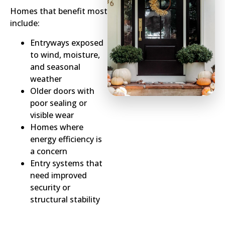
Homes that benefit most
include:
Entryways exposed
to wind, moisture,
and seasonal
weather
Older doors with
poor sealing or
visible wear
Homes where
energy efficiency is
a concern
Entry systems that
need improved
security or
structural stability