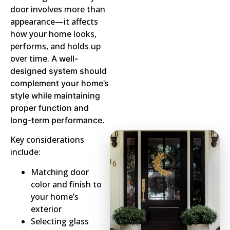
door involves more than
appearance—it affects
how your home looks,
performs, and holds up
over time.
A well-
designed system should
complement your home’s
style while maintaining
proper function and
long-term performance.
Key considerations
include:
Matching door
color and finish to
your home’s
exterior
Selecting glass