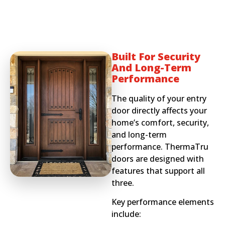
Built For Security
And Long-Term
Performance
The quality of your entry
door directly affects your
home’s comfort, security,
and long-term
performance. ThermaTru
doors are designed with
features that support all
three.
Key performance elements
include: