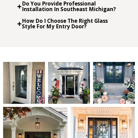
Do You Provide Professional
Installation In Southeast Michigan?
How Do I Choose The Right Glass
Style For My Entry Door?