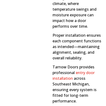
climate, where
temperature swings and
moisture exposure can
impact how a door
performs over time.
Proper installation ensures
each component functions
as intended—maintaining
alignment, sealing, and
overall reliability.
Tarnow Doors provides
professional
entry door
installation
across
Southeast Michigan,
ensuring every system is
fitted for long-term
performance.