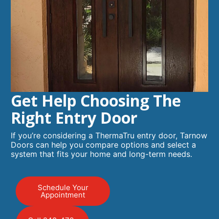
Get Help Choosing The
Right Entry Door
If you’re considering a ThermaTru entry door, Tarnow
Doors can help you compare options and select a
system that fits your home and long-term needs.
Schedule Your
Appointment